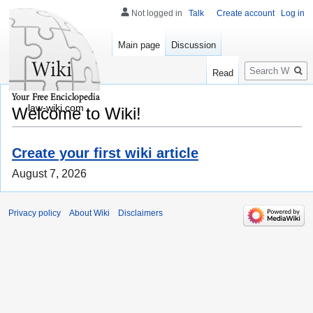
Not logged in
Talk
Create account
Log in
Main page
Discussion
Search
Read
law-wiki.com
Welcome to Wiki!
Create your first wiki article
August 7, 2026
Privacy policy
About Wiki
Disclaimers